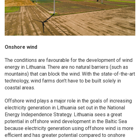
Onshore wind
The conditions are favourable for the development of wind
energy in Lithuania. There are no natural barriers (such as
mountains) that can block the wind. With the state-of-the-art
technology, wind farms don’t have to be built solely in
coastal areas.
Offshore wind plays a major role in the goals of increasing
electricity generation in Lithuania set out in the National
Energy Independence Strategy. Lithuania sees a great
potential in offshore wind development in the Baltic Sea
because electricity generation using offshore wind is more
efficient and has greater potential compared to onshore