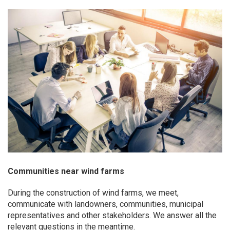
Communities near wind farms
During the construction of wind farms, we meet,
communicate with landowners, communities, municipal
representatives and other stakeholders. We answer all the
relevant questions in the meantime.