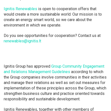
Ignitis Renewables
is open to cooperation offers that
would create a more sustainable world. Our mission is to
create an energy smart world, so we care about the
environment in which we operate.
Do you see opportunities for cooperation? Contact us at
renewables@ignitis.lt
Ignitis Group has approved
Group Community Engagement
and Relations Management Guidelines
according to which
the Group companies involve communities in their activities
and manage their relations as well as set out measures for
implementation of these principles across the Group, which
strengthen business culture and practice oriented towards
responsibility and sustainable development.
Ignitis Renewables, together with other members of