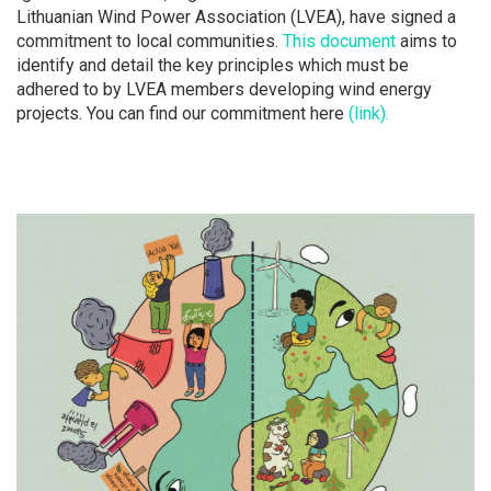
Lithuanian Wind Power Association (LVEA), have signed a
commitment to local communities.
This document
aims to
identify and detail the key principles which must be
adhered to by LVEA members developing wind energy
projects. You can find our commitment here
(link).