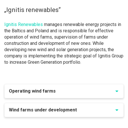
„Ignitis renewables“
Ignitis Renewables
manages renewable energy projects in
the Baltics and Poland and is responsible for effective
operation of wind farms, supervision of farms under
construction and development of new ones. While
developing new wind and solar generation projects, the
company is implementing the strategic goal of Ignitis Group
to increase Green Generation portfolio.
Operating wind farms
Wind farms under development