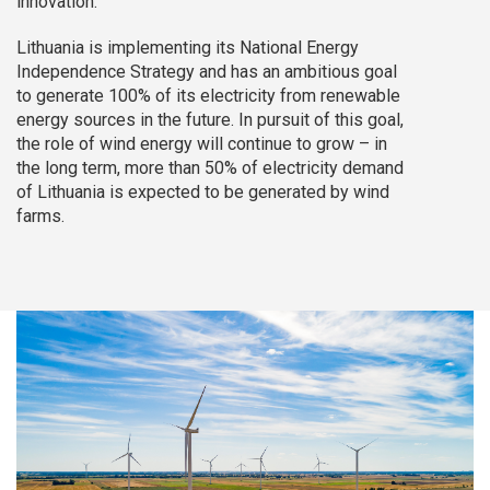
innovation.
Lithuania is implementing its National Energy
Independence Strategy and has an ambitious goal
to generate 100% of its electricity from renewable
energy sources in the future. In pursuit of this goal,
the role of wind energy will continue to grow – in
the long term, more than 50% of electricity demand
of Lithuania is expected to be generated by wind
farms.