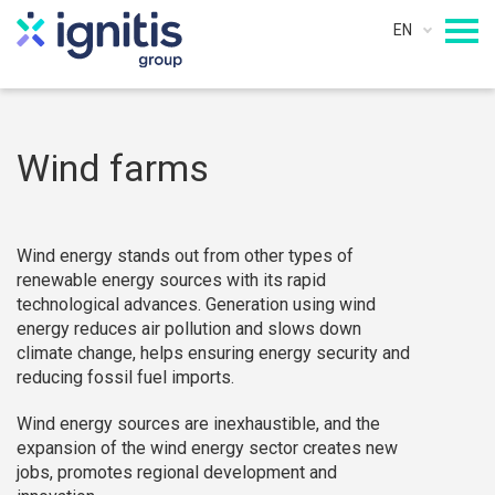
EN
Wind farms
Wind energy stands out from other types of
renewable energy sources with its rapid
technological advances. Generation using wind
energy reduces air pollution and slows down
climate change, helps ensuring energy security and
reducing fossil fuel imports.
Wind energy sources are inexhaustible, and the
expansion of the wind energy sector creates new
jobs, promotes regional development and