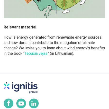
Relevant material
How is energy generated from renewable energy sources
and how does it contribute to the mitigation of climate
change? We invite you to learn about wind energy’s benefits
in the book “
Tepučia vėjas
” (in Lithuanian).