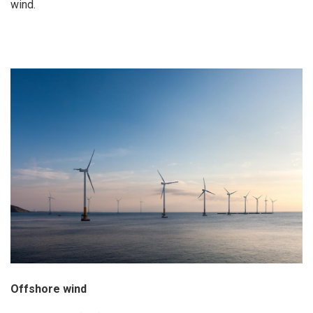
wind.
Offshore wind