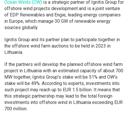
Ocean Winds (OW)
is a strategic partner of Ignitis Group for
offshore wind projects development and is a joint venture
of EDP Renewables and Engie, leading energy companies
in Europe, which manage 30 GW of renewable energy
sources globally.
Ignitis Group and its partner plan to participate together in
the offshore wind farm auctions to be held in 2023 in
Lithuania.
If the partners will develop the planned offshore wind farm
project in Lithuania with an estimated capacity of about 700
MW together, Ignitis Group’s stake will be 51% and OW’s
stake will be 49%. According to experts, investments into
such project may reach up to EUR 1.5 billion. It means that
this strategic partnership may lead to the total foreign
investments into offshore wind in Lithuania exceeding EUR
700 million.